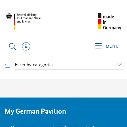
FILDA 2026
PRODUCTS & SERVICES
Products & Services
Find products and services "made in Germany" at this trade
MENU
fair.
Filter by categories
My German Pavilion