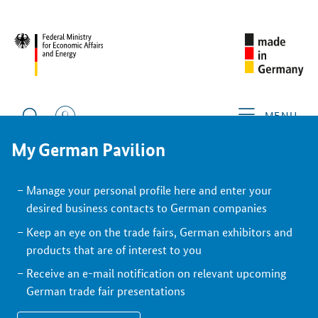
BACK
Exhibitor
MENU
My German Pavilion
Manage your personal profile here and enter your
desired business contacts to German companies
Keep an eye on the trade fairs, German exhibitors and
products that are of interest to you
Receive an e-mail notification on relevant upcoming
German trade fair presentations