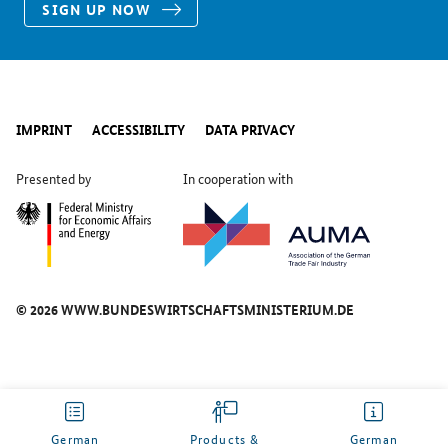
SIGN UP NOW
IMPRINT
ACCESSIBILITY
DATA PRIVACY
Presented by
In cooperation with
© 2026 WWW.BUNDESWIRTSCHAFTSMINISTERIUM.DE
German
Products &
German