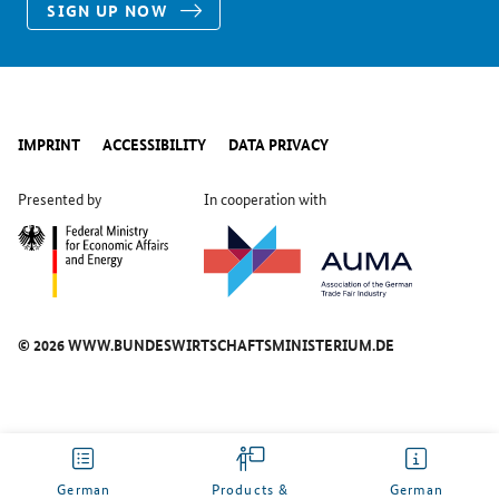
SIGN UP NOW
IMPRINT
ACCESSIBILITY
DATA PRIVACY
Presented by
In cooperation with
© 2026 WWW.BUNDESWIRTSCHAFTSMINISTERIUM.DE
German
Products &
German