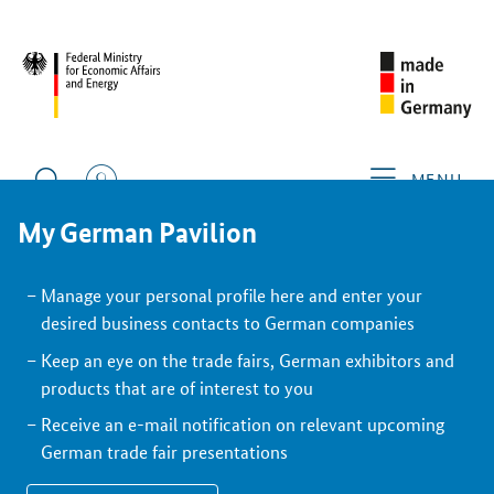
BACK
Exhibitor
MENU
My German Pavilion
Manage your personal profile here and enter your
desired business contacts to German companies
Keep an eye on the trade fairs, German exhibitors and
products that are of interest to you
Receive an e-mail notification on relevant upcoming
German trade fair presentations